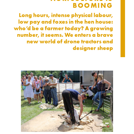
BOOMING
Long hours, intense physical labour,
low pay and foxes in the hen house:
who’d be a farmer today? A growing
number, it seems. We enters a brave
new world of drone tractors and
designer sheep