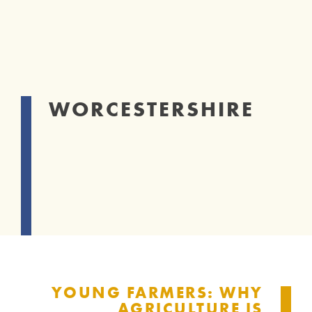
WORCESTERSHIRE
YOUNG FARMERS: WHY
AGRICULTURE IS