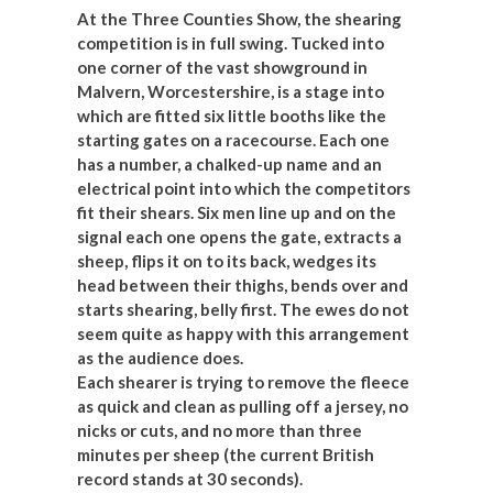
At the Three Counties Show, the shearing
competition is in full swing. Tucked into
one corner of the vast showground in
Malvern, Worcestershire, is a stage into
which are fitted six little booths like the
starting gates on a racecourse. Each one
has a number, a chalked-up name and an
electrical point into which the competitors
fit their shears. Six men line up and on the
signal each one opens the gate, extracts a
sheep, flips it on to its back, wedges its
head between their thighs, bends over and
starts shearing, belly first. The ewes do not
seem quite as happy with this arrangement
as the audience does.
Each shearer is trying to remove the fleece
as quick and clean as pulling off a jersey, no
nicks or cuts, and no more than three
minutes per sheep (the current British
record stands at 30 seconds).