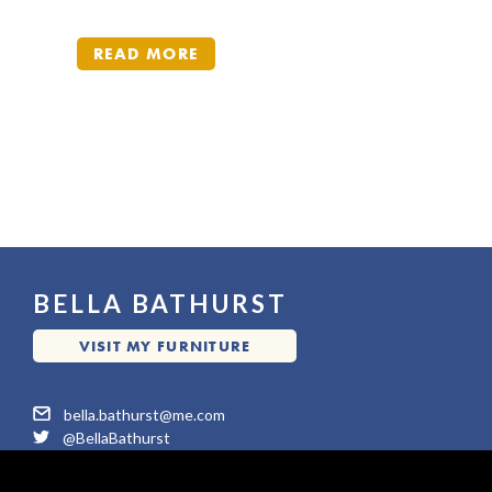
READ MORE
READ MORE
BELLA BATHURST
VISIT MY FURNITURE
VISIT MY FURNITURE
WEBSITE
WEBSITE
moc.em@tsruhtab.alleb
@BellaBathurst
©2026 All Rights reserved