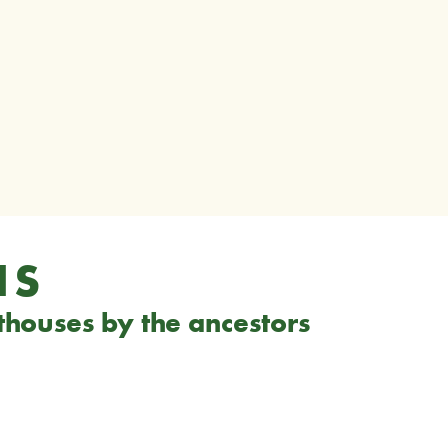
NS
hthouses by the ancestors