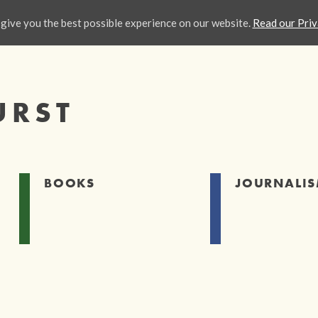
give you the best possible experience on our website.
Read our Priv
URST
BOOKS
JOURNALI