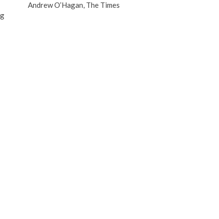
Andrew O’Hagan, The Times
B
ng