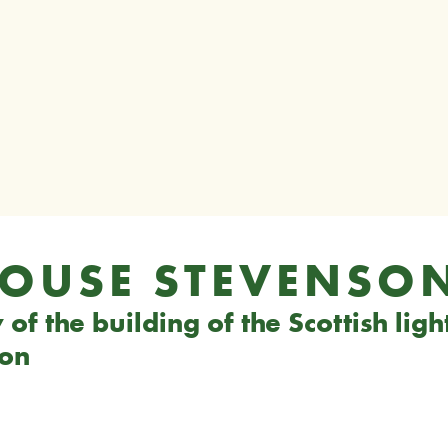
HOUSE STEVENSO
of the building of the Scottish lig
son