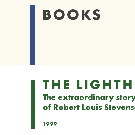
BOOKS
THE LIGHT
The extraordinary story 
of Robert Louis Steven
1999