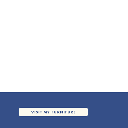
VISIT MY FURNITURE
VISIT MY FURNITURE
WEBSITE