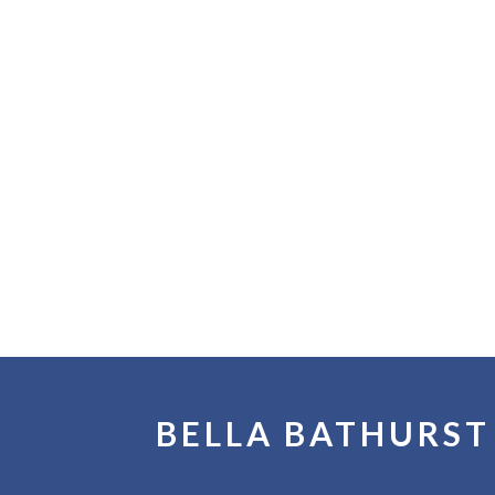
BELLA BATHURST