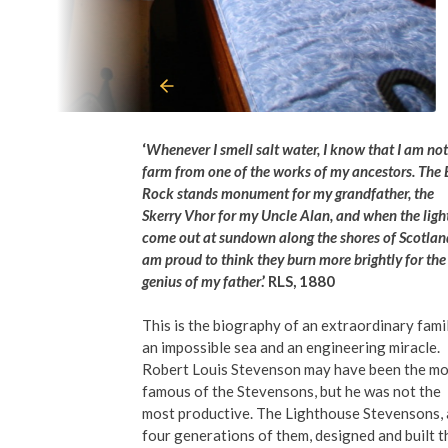
‘
Whenever I smell salt water, I know that I am not
farm from one of the works of my ancestors. The 
Rock stands monument for my grandfather, the
Skerry Vhor for my Uncle Alan, and when the ligh
come out at sundown along the shores of Scotland
am proud to think they burn more brightly for the
genius of my father
.’ RLS, 1880
This is the biography of an extraordinary famil
an impossible sea and an engineering miracle.
Robert Louis Stevenson may have been the mo
famous of the Stevensons, but he was not the
most productive. The Lighthouse Stevensons, 
four generations of them, designed and built t