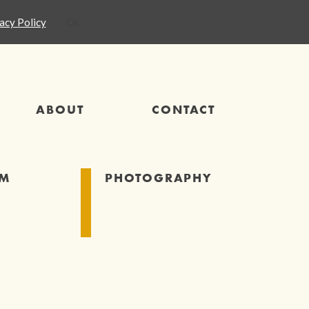
acy Policy
Ok
ABOUT
CONTACT
SM
PHOTOGRAPHY