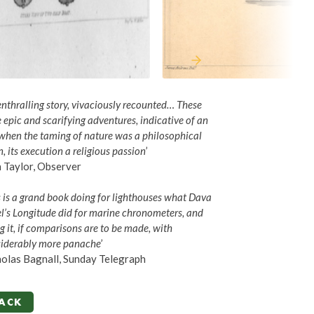
enthralling story, vivaciously recounted… These
 epic and scarifying adventures, indicative of an
when the taming of nature was a philosophical
n, its execution a religious passion
’
 Taylor, Observer
s is a grand book doing for lighthouses what Dava
l’s Longitude did for marine chronometers, and
g it, if comparisons are to be made, with
iderably more panache
’
olas Bagnall, Sunday Telegraph
ACK