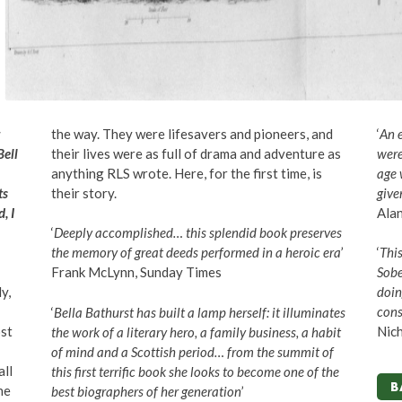
the way. They were lifesavers and pioneers, and
‘
An 
Bell
their lives were as full of drama and adventure as
were
anything RLS wrote. Here, for the first time, is
age 
ts
their story.
give
, I
Alan
‘
Deeply accomplished… this splendid book preserves
the memory of great deeds performed in a heroic era
’
‘
Thi
Frank McLynn, Sunday Times
Sobe
y,
doin
cons
‘
Bella Bathurst has built a lamp herself: it illuminates
st
Nich
the work of a literary hero, a family business, a habit
of mind and a Scottish period… from the summit of
all
this first terrific book she looks to become one of the
B
he
best biographers of her generation
’