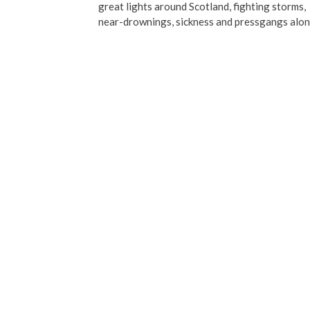
great lights around Scotland, fighting storms,
near-drownings, sickness and pressgangs alo