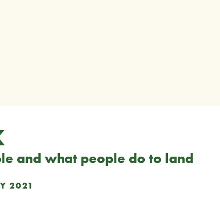
K
le and what people do to land
Y 2021