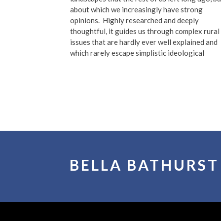
about which we increasingly have strong
opinions.
Highly researched and deeply
thoughtful, it guides us through complex rural
issues that are hardly ever well explained and
which rarely escape simplistic ideological
BELLA BATHURST
©2026 All Rights reserved
|
Website made with l