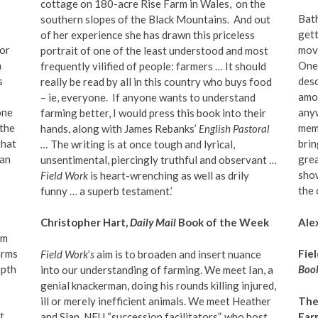
cottage on 180-acre Rise Farm in Wales,
on the
Bath
southern slopes of the Black Mountains.
And out
gett
of her experience she has drawn this priceless
 or
movi
portrait of one of the least understood and most
n
One 
frequently vilified of people: farmers … It should
s
desc
really be read by all in this country who buys food
amon
– ie, everyone.
If anyone wants to understand
 one
any
farming better, I would press this book into their
 the
memo
hands, along with James Rebanks’
English Pastoral
that
brin
…
The writing is at once tough and lyrical,
 an
grea
unsentimental, piercingly truthful and observant …
show
Field Work
is heart-wrenching as well as drily
the 
funny … a superb testament.’
Ale
Christopher Hart,
Daily Mail
Book of the Week
om
arms
Fie
Field Work
’
s
aim is to broaden and insert nuance
epth
Book
into our understanding of farming. We meet Ian, a
genial knackerman, doing his rounds killing injured,
ill or merely inefficient animals. We meet Heather
The
t
and Sîan, NFU
“
succession facilitators”, who host
Far