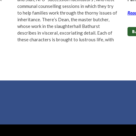
communal counselling sessions in which they try
to help families work through the thorny issues of
Read
inheritance. There
’
s Dean, the master butcher,
whose work in the slaughterhall Bathurst
B
describes in visceral, excoriating detail. Each of
these characters is brought to lustrous life, with
B
ove by
MDS
/
Lapin Blanc
m