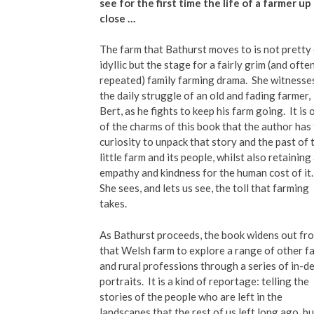
see for the first time the life of a farmer up
close …
The farm that Bathurst moves to is not pretty
idyllic but the stage for a fairly grim (and ofte
repeated) family farming drama.
She witnesse
the daily struggle of an old and fading farmer,
Bert, as he fights to keep his farm going.
It is
of the charms of this book that the author has
curiosity to unpack that story and the past of 
little farm and its people, whilst also retaining
empathy and kindness for the human cost of it.
She sees, and lets us see, the toll that farming
takes.
As Bathurst proceeds, the book widens out fr
that Welsh farm to explore a range of other f
and rural professions through a series of in-d
portraits.
It is a kind of reportage: telling the
stories of the people who are left in the
landscapes that the rest of us left long ago, bu