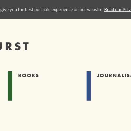
give you the best possible experience on our website.
Read our Priv
URST
BOOKS
JOURNALI