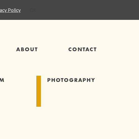
acy Policy
Ok
ABOUT
CONTACT
SM
PHOTOGRAPHY