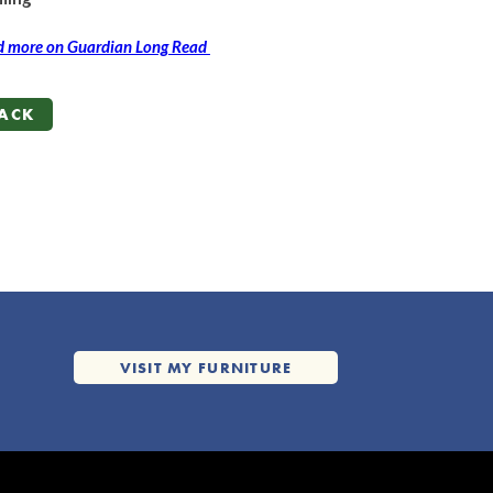
 more on Guardian Long Read
ACK
ACK
VISIT MY FURNITURE
VISIT MY FURNITURE
WEBSITE
WEBSITE
oc.em@tsruhtab.alleb
@BellaBathurst