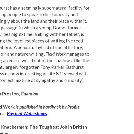
urst has a seemingly supernatural facility for
ing people to speak to her honestly and
ngly about the land and their place within it.
passage, in which a young Dorset farmer
ribes night-time lambing with her father, is
g the loveliest pieces of writing I
’
ve read
where.
A beautiful hybrid of social history,
ir and nature writing,
Field Work
manages to
g an entire world out of the shadows. Like the
t, largely forgotten Tony Parker, Bathurst
s us how interesting all life is if viewed with
correct mixture of sympathy and curiosity.’
x Preston,
Guardian
ld Work
is published in hardback by Profile
s.
Buy it at Waterstones
 Knackerman: The Toughest Job in British
ming