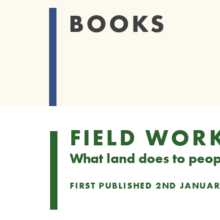
BOOKS
FIELD WOR
What land does to peop
FIRST PUBLISHED 2ND JANUAR