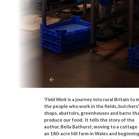
‘
Field Work
is a journey into rural Britain to
the people who work in the fields, butchers’
shops, abattoirs, greenhouses and barns th
produce our food.
It tells the story of the
author, Bella Bathurst, moving to a cottage
an 180-acre hill farm in Wales and beginnin