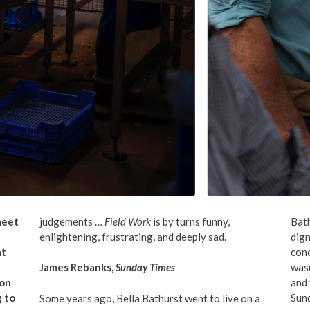
 meet
judgements …
Field Work
is by turns funny,
Bat
enlightening, frustrating, and deeply sad.’
dign
at
conc
was
James Rebanks,
Sunday Times
 on
and 
g to
Sund
Some years ago, Bella Bathurst went to live on a