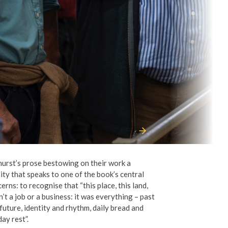
hurst
’
s prose bestowing on their work a
ity that speaks to one of the book
’
s central
erns: to recognise that
“
this place, this land,
n
’
t a job or a business: it was everything – past
future, identity and rhythm, daily bread and
ay rest”.